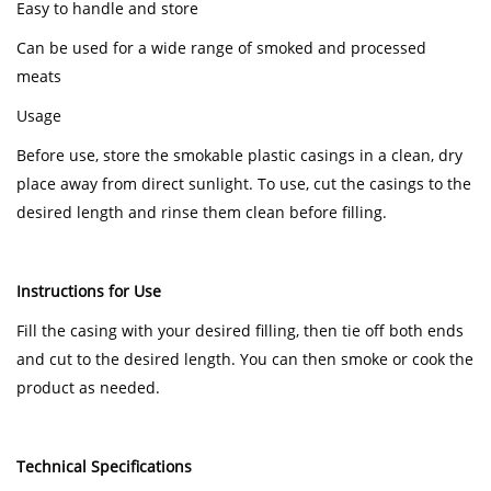
Easy to handle and store
Can be used for a wide range of smoked and processed
meats
Usage
Before use, store the smokable plastic casings in a clean, dry
place away from direct sunlight. To use, cut the casings to the
desired length and rinse them clean before filling.
Instructions for Use
Fill the casing with your desired filling, then tie off both ends
and cut to the desired length. You can then smoke or cook the
product as needed.
Technical Specifications