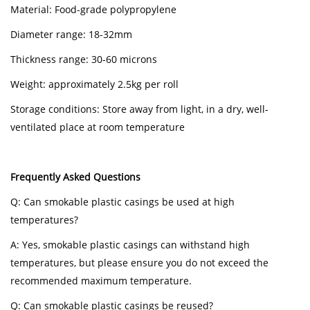
Material: Food-grade polypropylene
Diameter range: 18-32mm
Thickness range: 30-60 microns
Weight: approximately 2.5kg per roll
Storage conditions: Store away from light, in a dry, well-
ventilated place at room temperature
Frequently Asked Questions
Q: Can smokable plastic casings be used at high
temperatures?
A: Yes, smokable plastic casings can withstand high
temperatures, but please ensure you do not exceed the
recommended maximum temperature.
Q: Can smokable plastic casings be reused?