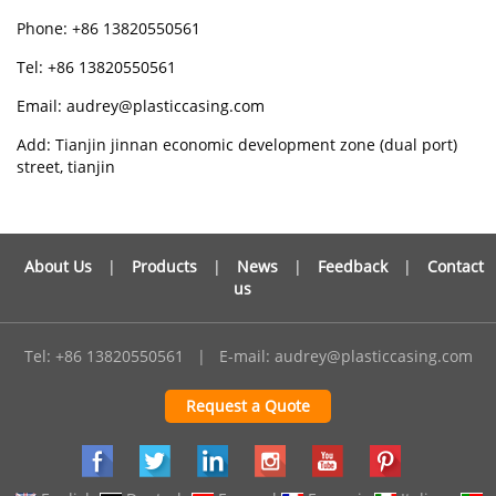
Phone: +86 13820550561
Tel: +86 13820550561
Email: audrey@plasticcasing.com
Add: Tianjin jinnan economic development zone (dual port)
street, tianjin
About Us
|
Products
|
News
|
Feedback
|
Contact
us
Tel: +86 13820550561
|
E-mail:
audrey@plasticcasing.com
Request a Quote