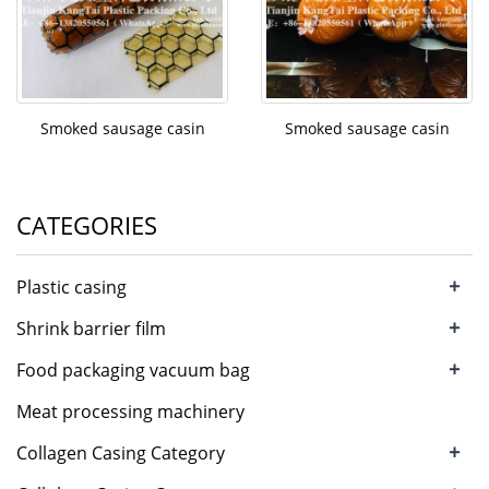
Smoked sausage casin
Smoked sausage casin
CATEGORIES
+
Plastic casing
+
Shrink barrier film
+
Food packaging vacuum bag
Meat processing machinery
+
Collagen Casing Category