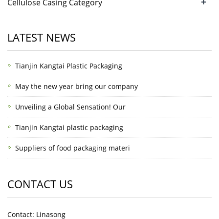
+
Cellulose Casing Category
LATEST NEWS
Tianjin Kangtai Plastic Packaging
May the new year bring our company
Unveiling a Global Sensation! Our
Tianjin Kangtai plastic packaging
Suppliers of food packaging materi
CONTACT US
Contact: Linasong