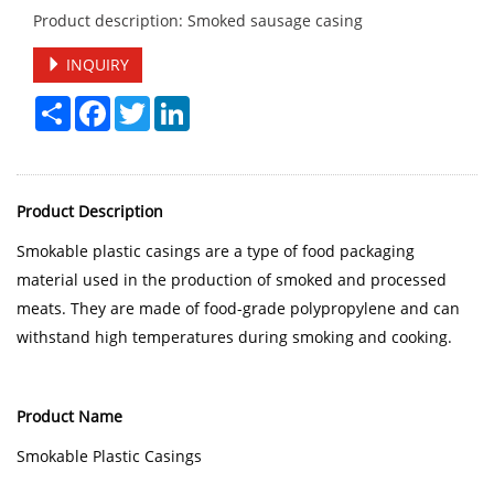
Product description: Smoked sausage casing
INQUIRY
Share
Facebook
Twitter
LinkedIn
Product Description
Smokable plastic casings are a type of food packaging
material used in the production of smoked and processed
meats. They are made of food-grade polypropylene and can
withstand high temperatures during smoking and cooking.
Product Name
Smokable Plastic Casings