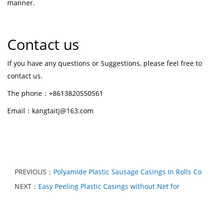
manner.
Contact us
If you have any questions or Suggestions, please feel free to
contact us.
The phone：+8613820550561
Email：kangtaitj@163.com
PREVIOUS：
Polyamide Plastic Sausage Casings In Rolls Co
NEXT：
Easy Peeling Plastic Casings without Net for