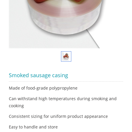
Smoked sausage casing
Made of food-grade polypropylene
Can withstand high temperatures during smoking and
cooking
Consistent sizing for uniform product appearance
Easy to handle and store