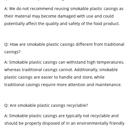
A: We do not recommend reusing smokable plastic casings as
their material may become damaged with use and could
potentially affect the quality and safety of the food product.
Q: How are smokable plastic casings different from traditional
casings?
A: Smokable plastic casings can withstand high temperatures,
whereas traditional casings cannot. Additionally, smokable
plastic casings are easier to handle and store, while
traditional casings require more attention and maintenance.
Q: Are smokable plastic casings recyclable?
A: Smokable plastic casings are typically not recyclable and
should be properly disposed of in an environmentally friendly