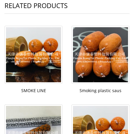
RELATED PRODUCTS
SMOKE LINE
Smoking plastic saus