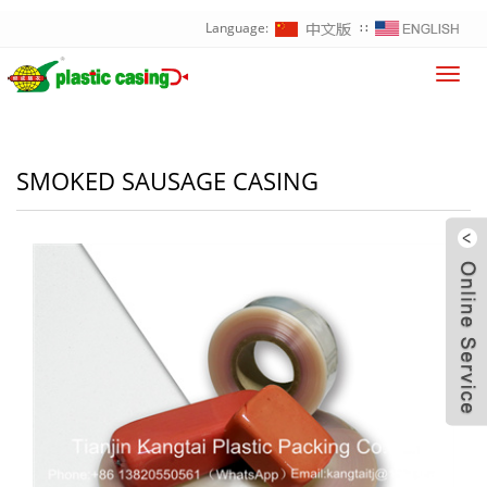
Language:
∷
Toggl
navig
SMOKED SAUSAGE CASING
W