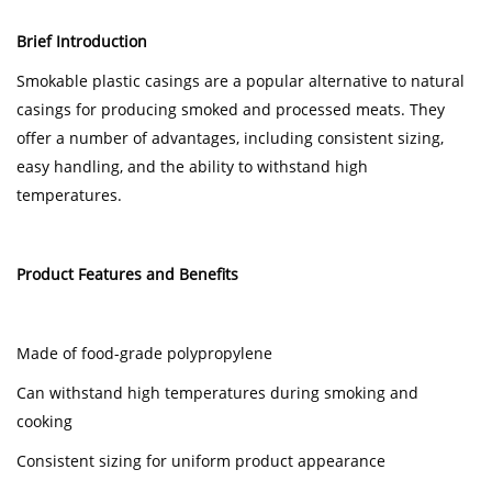
Brief Introduction
Smokable plastic casings are a popular alternative to natural
casings for producing smoked and processed meats. They
offer a number of advantages, including consistent sizing,
easy handling, and the ability to withstand high
temperatures.
Product Features and Benefits
Made of food-grade polypropylene
Can withstand high temperatures during smoking and
cooking
Consistent sizing for uniform product appearance